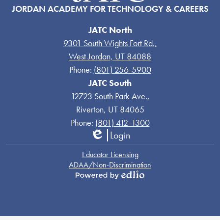
JORDAN ACADEMY FOR TECHNOLOGY & CAREERS
JATC North
9301 South Wights Fort Rd.,
West Jordan, UT 84088
Phone:
(801) 256-5900
JATC South
12723 South Park Ave.,
Riverton, UT 84065
Phone:
(801) 412-1300
Login
Edlio
Links
Educator Licensing
ADAA/Non-Discrimination
Powered
by
Edlio