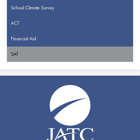
School Climate Survey
ACT
Financial Aid
SAT