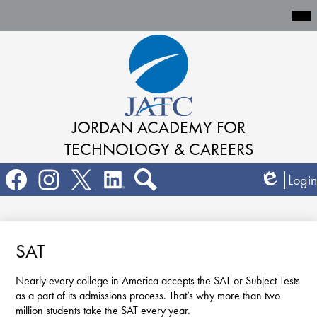
Mai
Me
Tog
Skip
to
main
content
JORDAN ACADEMY
FOR
TECHNOLOGY & CAREERS
Social
Login
Media
Edlio
Links
Search
Facebook
Instagram
Twitter
LinkedIn
SAT
Nearly every college in America accepts the SAT or Subject Tests
as a part of its admissions process. That’s why more than two
million students take the SAT every year.