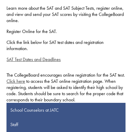
Learn more about the SAT and SAT Subject Tests, register online,
and view and send your SAT scores by visiting the CollegeBoard
online.
Register Online for the SAT.
Click the link below for SAT test dates and registration
information.
SAT Test Dates and Deadlines
The CollegeBoard encourages online registration for the SAT test.
Click here
to access the SAT online registration page. When
registering, students will be asked to identify their high school by
code. Students should be sure to search for the proper code that
corresponds to their boundary school.
School Counselors at JATC
Staff