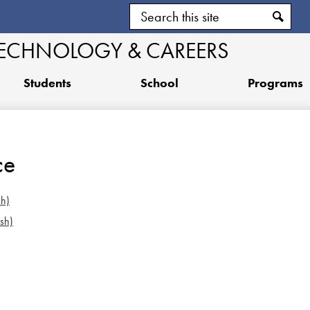
Skip
Search
to
main
Search
TECHNOLOGY & CAREERS
content
Students
School
Programs
ce
sh)
sh)