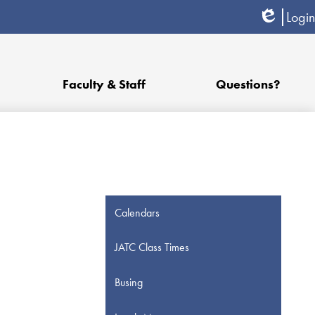
Login
Edlio
Faculty & Staff
Questions?
Calendars
JATC Class Times
Busing