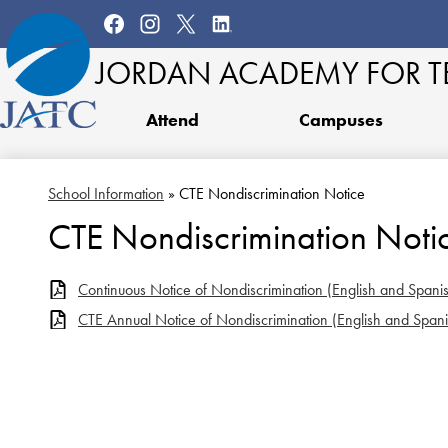
Social
Media
Facebook
Instagram
Twitter
LinkedIn
Links
JORDAN ACADEMY
FOR 
Attend
Campuses
School Information
»
CTE Nondiscrimination Notice
CTE Nondiscrimination Noti
Continuous Notice of Nondiscrimination (English and Spani
CTE Annual Notice of Nondiscrimination (English and Spani