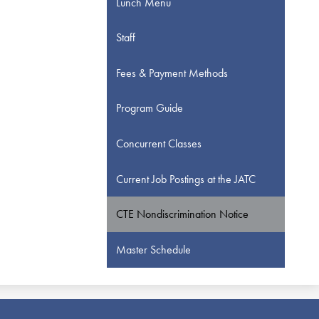
Lunch Menu
Staff
Fees & Payment Methods
Program Guide
Concurrent Classes
Current Job Postings at the JATC
CTE Nondiscrimination Notice
Master Schedule