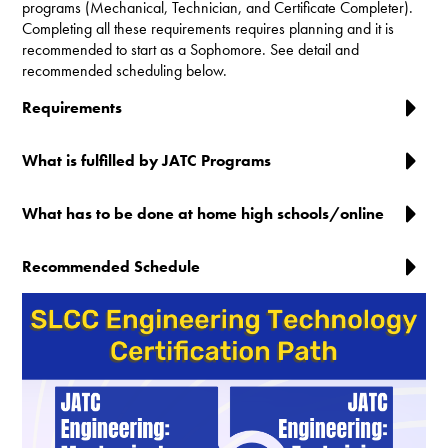
programs (Mechanical, Technician, and Certificate Completer).
Completing all these requirements requires planning and it is
recommended to start as a Sophomore. See detail and
recommended scheduling below.
Requirements
What is fulfilled by JATC Programs
What has to be done at home high schools/online
Recommended Schedule