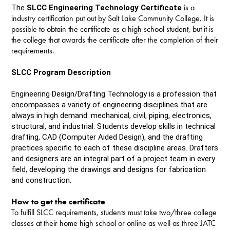
is a
The
SLCC Engineering Technology Certificate
industry certification put out by Salt Lake Community College. It is
possible to obtain the certificate as a high school student, but it is
the college that awards the certificate after the completion of their
requirements.
SLCC Program Description
Engineering Design/Drafting Technology is a profession that
encompasses a variety of engineering disciplines that are
always in high demand: mechanical, civil, piping, electronics,
structural, and industrial. Students develop skills in technical
drafting, CAD (Computer Aided Design), and the drafting
practices specific to each of these discipline areas. Drafters
and designers are an integral part of a project team in every
field, developing the drawings and designs for fabrication
and construction.
How to get the certificate
To fulfill SLCC requirements, students must take two/three college
classes at their home high school or online as well as three JATC