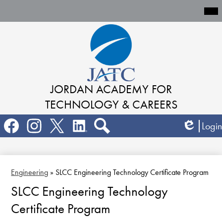
Mai
Me
Tog
Skip
to
main
content
JORDAN ACADEMY
FOR
TECHNOLOGY & CAREERS
Social
Login
Media
Edlio
Links
Search
Facebook
Instagram
Twitter
LinkedIn
Engineering
»
SLCC Engineering Technology Certificate Program
SLCC Engineering Technology
Certificate Program