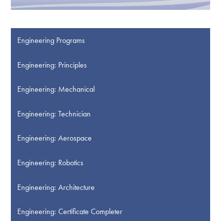
Engineering Programs
Engineering: Principles
Engineering: Mechanical
Engineering: Technician
Engineering: Aerospace
Engineering: Robotics
Engineering: Architecture
Engineering: Certificate Completer