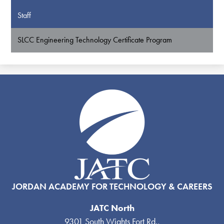
Staff
SLCC Engineering Technology Certificate Program
JORDAN ACADEMY FOR TECHNOLOGY & CAREERS
JATC North
9301 South Wights Fort Rd.,