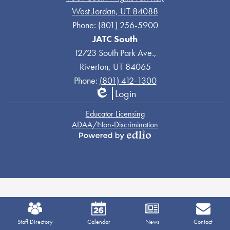
West Jordan, UT 84088
Phone:
(801) 256-5900
JATC South
12723 South Park Ave.,
Riverton, UT 84065
Phone:
(801) 412-1300
Login
Edlio
Links
Educator Licensing
ADAA/Non-Discrimination
Powered
by
Edlio
Mobile
Footer
Staff Directory
Calendar
News
Contact
Links