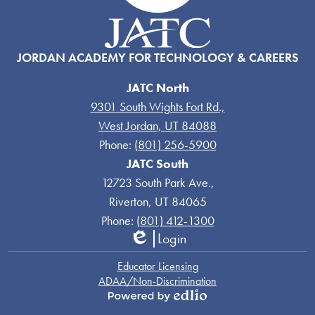
JORDAN ACADEMY FOR TECHNOLOGY & CAREERS
JATC North
9301 South Wights Fort Rd.,
West Jordan, UT 84088
Phone:
(801) 256-5900
JATC South
12723 South Park Ave.,
Riverton, UT 84065
Phone:
(801) 412-1300
Login
Edlio
Links
Educator Licensing
ADAA/Non-Discrimination
Powered
by