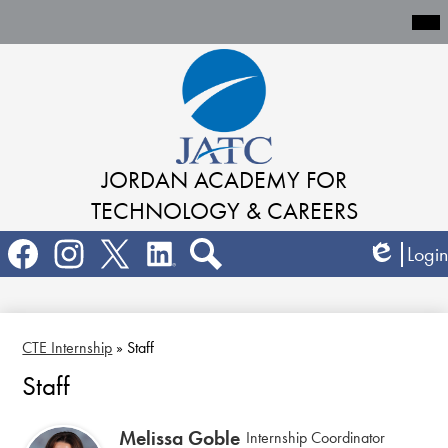
Mai
Me
Tog
Skip
to
main
content
JORDAN ACADEMY
FOR
TECHNOLOGY & CAREERS
Social
Login
Media
Edlio
Links
Search
Facebook
Instagram
Twitter
LinkedIn
CTE Internship
»
Staff
Staff
Melissa Goble
Internship Coordinator