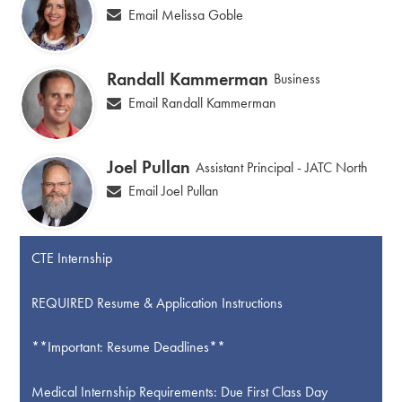
Email Melissa Goble
Randall Kammerman
Business
Email Randall Kammerman
Joel Pullan
Assistant Principal - JATC North
Email Joel Pullan
CTE Internship
REQUIRED Resume & Application Instructions
**Important: Resume Deadlines**
Medical Internship Requirements: Due First Class Day