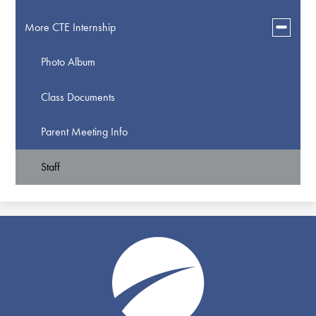
Toggle
More CTE Internship
submen
for
Photo Album
More
CTE
Internsh
Class Documents
Parent Meeting Info
Staff