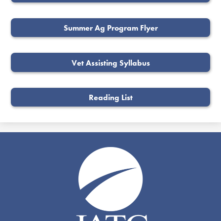
Summer Ag Program Flyer
Vet Assisting Syllabus
Reading List