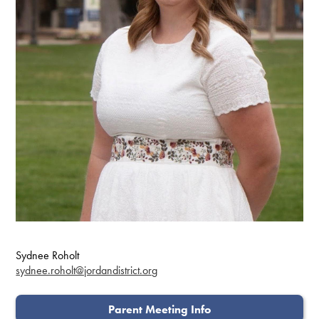
Sydnee Roholt
sydnee.roholt@jordandistrict.org
Parent Meeting Info