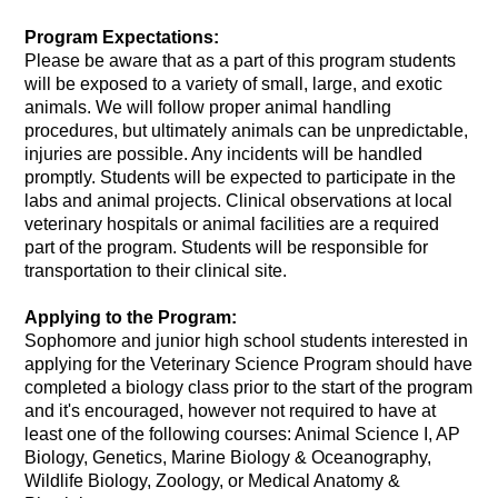
Program Expectations:
Please be aware that as a part of this program students 
will be exposed to a variety of small, large, and exotic 
animals. We will follow proper animal handling 
procedures, but ultimately animals can be unpredictable, 
injuries are possible. Any incidents will be handled 
promptly. Students will be expected to participate in the 
labs and animal projects. Clinical observations at local 
veterinary hospitals or animal facilities are a required 
part of the program. Students will be responsible for 
transportation to their clinical site.
Applying to the Program:
Sophomore and junior high school students interested in 
applying for the Veterinary Science Program should have 
completed a biology class prior to the start of the program 
and it's encouraged, however not required to have at
least one of the following courses: Animal Science I, AP 
Biology, Genetics, Marine Biology & Oceanography, 
Wildlife Biology, Zoology, or Medical Anatomy & 