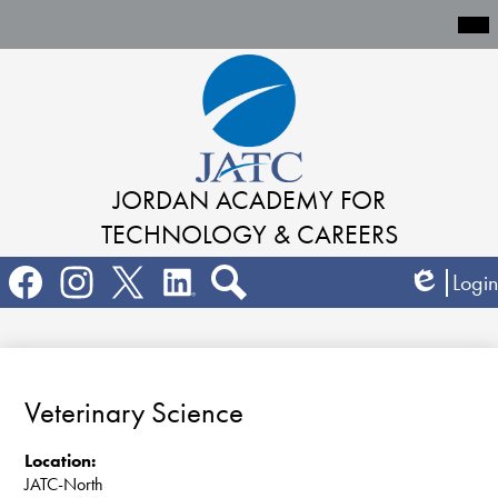
Mai
Me
Tog
Skip
to
main
content
JORDAN ACADEMY
FOR
TECHNOLOGY & CAREERS
Social
Login
Media
Edlio
Links
Search
Facebook
Instagram
Twitter
LinkedIn
Veterinary Science
Location:
JATC-North