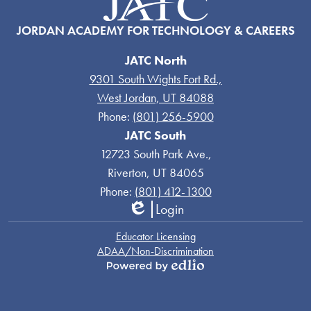
JORDAN ACADEMY FOR TECHNOLOGY & CAREERS
JATC North
9301 South Wights Fort Rd.,
West Jordan, UT 84088
Phone:
(801) 256-5900
JATC South
12723 South Park Ave.,
Riverton, UT 84065
Phone:
(801) 412-1300
Login
Edlio
Links
Educator Licensing
ADAA/Non-Discrimination
Powered
by
Edlio