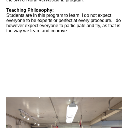
Teaching Philosophy:
Students are in this program to learn. I do not expect
everyone to be experts or perfect at every procedure. I do
however expect everyone to participate and try, as that is
the way we learn and improve.