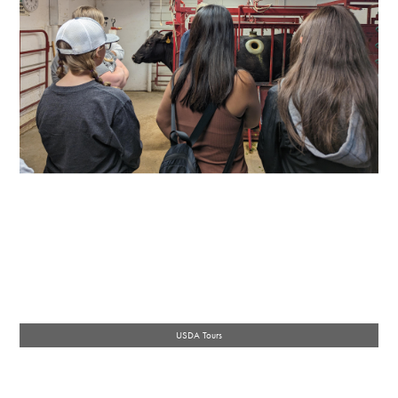
USDA Tours