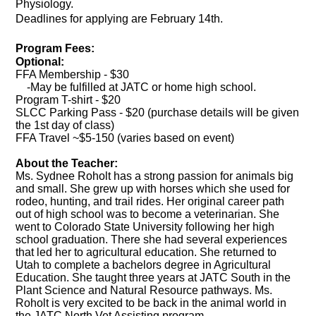
Physiology.
Deadlines for applying are February 14th.
Program Fees:
Optional:
FFA Membership - $30
-May be fulfilled at JATC or home high school.
Program T-shirt - $20
SLCC Parking Pass - $20 (purchase details will be given
the 1st day of class)
FFA Travel ~$5-150 (varies based on event)
About the Teacher:
Ms. Sydnee Roholt has a strong passion for animals big
and small. She grew up with horses which she used for
rodeo, hunting, and trail rides. Her original career path
out of high school was to become a veterinarian. She
went to Colorado State University following her high
school graduation. There she had several experiences
that led her to agricultural education. She returned to
Utah to complete a bachelors degree in Agricultural
Education. She taught three years at JATC South in the
Plant Science and Natural Resource pathways. Ms.
Roholt is very excited to be back in the animal world in
the JATC North Vet Assisting program.