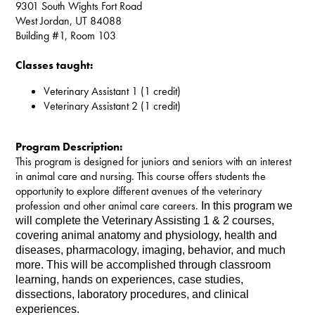
9301 South Wights Fort Road
West Jordan, UT 84088
Building #1, Room 103
Classes taught:
Veterinary Assistant 1 (1 credit)
Veterinary Assistant 2 (1 credit)
Program Description:
This program is designed for juniors and seniors with an interest
in animal care and nursing. This course offers students the
opportunity to explore different avenues of the veterinary
profession and other animal care careers.
In this program we 
will complete the Veterinary Assisting 1 & 2 courses, 
covering animal anatomy and physiology, health and 
diseases, pharmacology, imaging, behavior, and much 
more. This will be accomplished through classroom 
learning, hands on experiences, case studies, 
dissections, laboratory procedures, and clinical 
experiences.