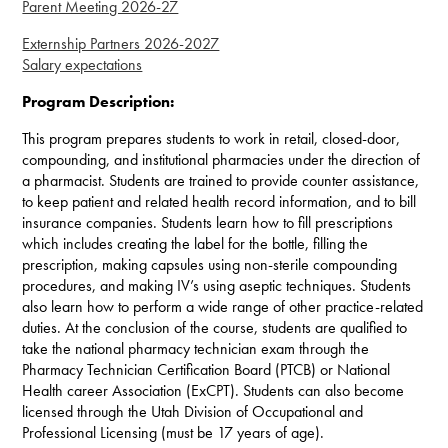
Parent Meeting 2026-27
Externship Partners 2026-2027
Salary expectations
Program Description:
This program prepares students to work in retail, closed-door,
compounding, and institutional pharmacies under the direction of
a pharmacist. Students are trained to provide counter assistance,
to keep patient and related health record information, and to bill
insurance companies. Students learn how to fill prescriptions
which includes creating the label for the bottle, filling the
prescription, making capsules using non-sterile compounding
procedures, and making IV’s using aseptic techniques. Students
also learn how to perform a wide range of other practice-related
duties. At the conclusion of the course, students are qualified to
take the national pharmacy technician exam through the
Pharmacy Technician Certification Board (PTCB) or National
Health career Association (ExCPT). Students can also become
licensed through the Utah Division of Occupational and
Professional Licensing (must be 17 years of age).