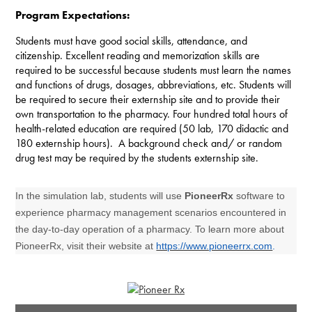
Program Expectations:
Students must have good social skills, attendance, and
citizenship. Excellent reading and memorization skills are
required to be successful because students must learn the names
and functions of drugs, dosages, abbreviations, etc. Students will
be required to secure their externship site and to provide their
own transportation to the pharmacy. Four hundred total hours of
health-related education are required (50 lab, 170 didactic and
180 externship hours). A background check and/ or random
drug test may be required by the students externship site.
In the simulation lab, students will use
PioneerRx
software to
experience pharmacy management scenarios encountered in
the day-to-day operation of a pharmacy. To learn more about
PioneerRx, visit their website at
https://www.pioneerrx.com
.