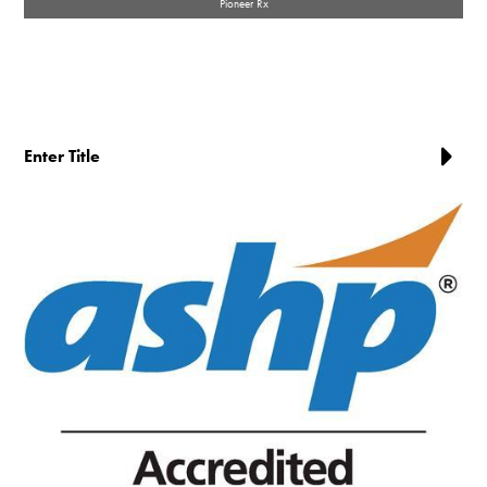
Pioneer Rx
Enter Title