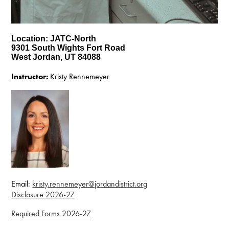
Location: JATC-North
9301 South Wights Fort Road
West Jordan, UT 84088
Instructor:
Kristy Rennemeyer
Email:
kristy.rennemeyer@jordandistrict.org
Disclosure 2026-27
Required Forms 2026-27