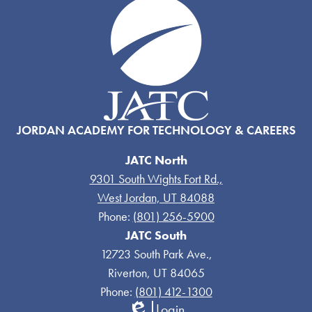
JORDAN ACADEMY FOR TECHNOLOGY & CAREERS
JATC North
9301 South Wights Fort Rd.,
West Jordan, UT 84088
Phone:
(801) 256-5900
JATC South
12723 South Park Ave.,
Riverton, UT 84065
Phone:
(801) 412-1300
Login