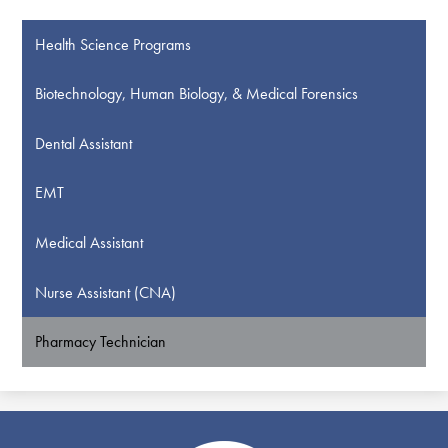
Health Science Programs
Biotechnology, Human Biology, & Medical Forensics
Dental Assistant
EMT
Medical Assistant
Nurse Assistant (CNA)
Pharmacy Technician